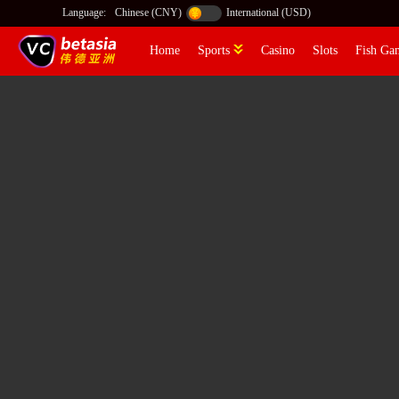
Language:
Chinese (CNY)
International (USD)
Home
Sports
Casino
Slots
Fish Ga