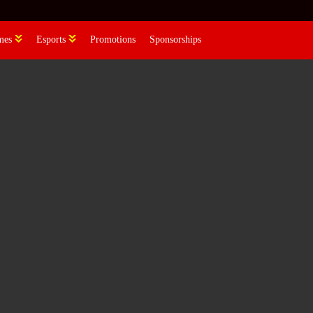
mes
Esports
Promotions
Sponsorships