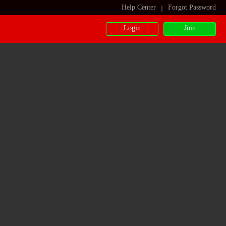
Help Center
Forgot Password
Login
Join