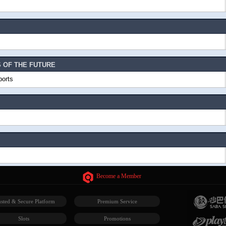
Become a Member
sted & Secure Platform
Premium Service
Slots
Promotions