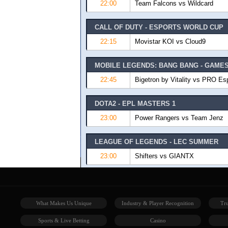
What Makes Us Unique
Industry & Player Recognition
Tru
Sports & Live Betting
Casino