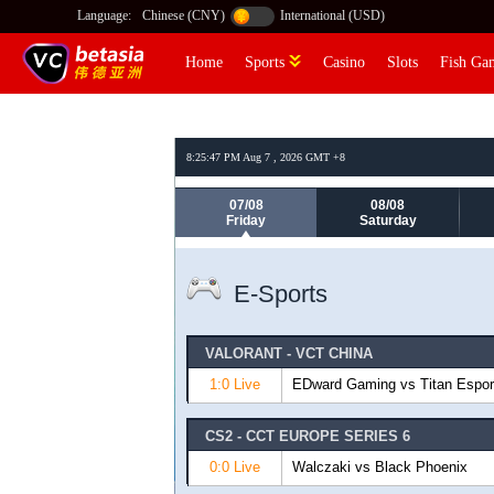
Language:
Chinese (CNY)
International (USD)
Home
Sports
Casino
Slots
Fish Ga