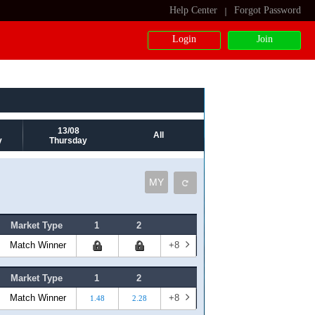
Help Center
Forgot Password
Login
Join