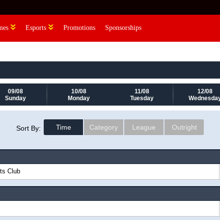
mes
Esports
Promotions
Sponsorships