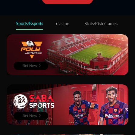
Sports/Esports
Casino
Slots/Fish Games